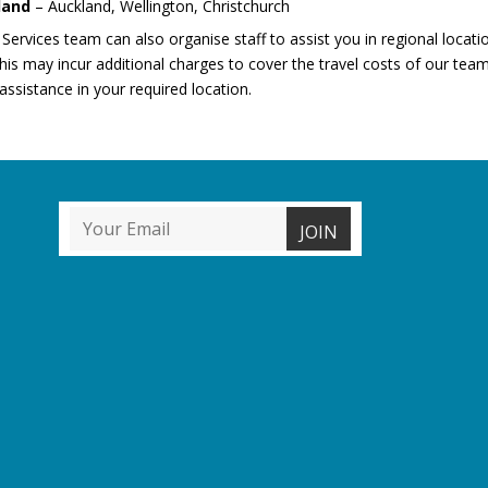
land
– Auckland, Wellington, Christchurch
 Services team can also organise staff to assist you in regional locatio
is may incur additional charges to cover the travel costs of our team
assistance in your required location.