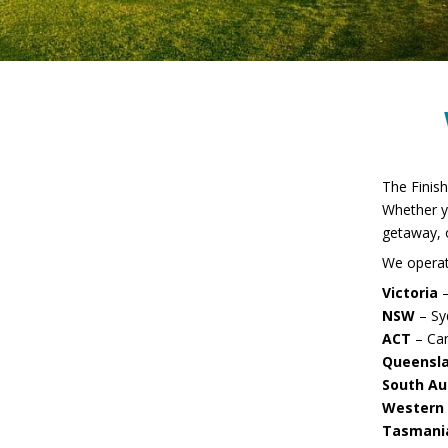
Employment
Thank you
The Finish
Whether y
getaway, o
Enquire Now
We operate
Victoria
–
NSW
– Sy
Thank you
ACT
– Ca
Queensl
South Au
Western 
Tasmani
FAQ