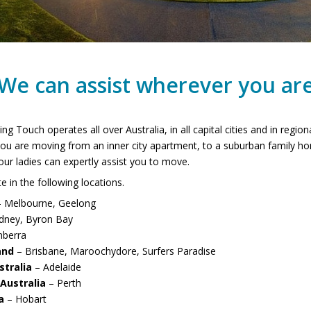
We can assist wherever you ar
ing Touch operates all over Australia, in all capital cities and in regio
ou are moving from an inner city apartment, to a suburban family ho
ur ladies can expertly assist you to move.
 in the following locations.
 Melbourne, Geelong
dney, Byron Bay
nberra
and
– Brisbane, Maroochydore, Surfers Paradise
stralia
– Adelaide
Australia
– Perth
a
– Hobart