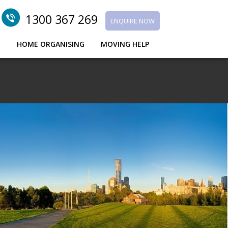
1300 367 269
ENQUIRE NOW
G
HOME ORGANISING
MOVING HELP