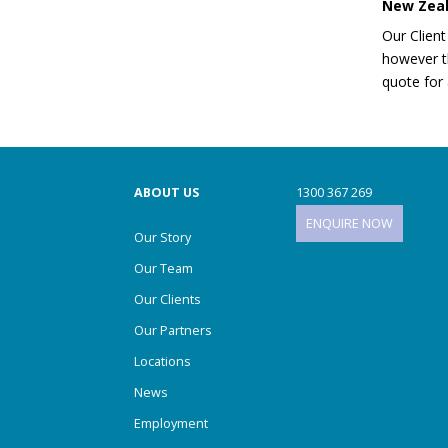
New Zea
Our Client
however th
Home Organising
quote for 
Locations
ABOUT US
1300 367 269
ENQUIRE NOW
Our Story
Manage My Move
Our Team
Our Clients
Our Partners
Moving Boxes
Locations
News
MOVING HELP
Employment