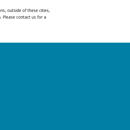
ns, outside of these cities,
. Please contact us for a