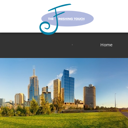
Home
About Us
Blog
Contact us