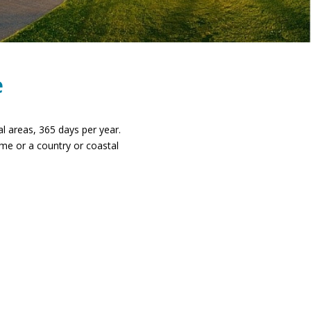
e
nal areas, 365 days per year.
me or a country or coastal