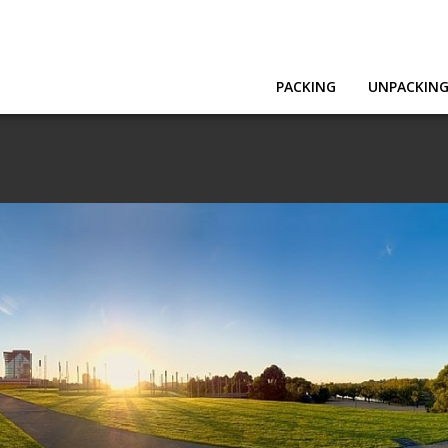
PACKING
UNPACKIN