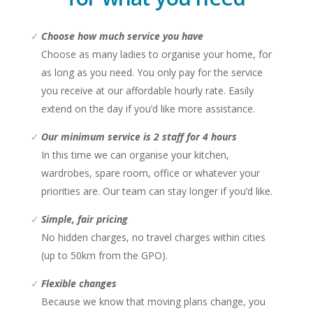
Choose how much service you have
Choose as many ladies to organise your home, for
as long as you need. You only pay for the service
you receive at our affordable hourly rate. Easily
extend on the day if you’d like more assistance.
Our minimum service is 2 staff for 4 hours
In this time we can organise your kitchen,
wardrobes, spare room, office or whatever your
priorities are. Our team can stay longer if you’d like.
Simple, fair pricing
No hidden charges, no travel charges within cities
(up to 50km from the GPO).
Flexible changes
Because we know that moving plans change, you