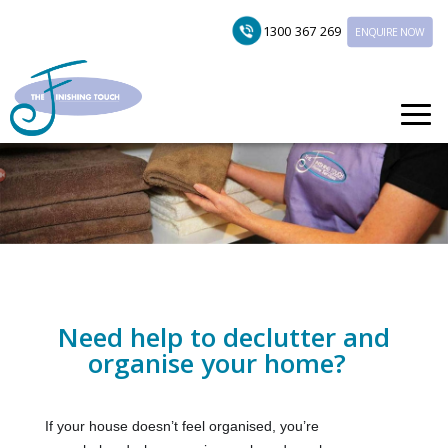
1300 367 269
ENQUIRE NOW
Need help to declutter and
organise your home?
If your house doesn’t feel organised, you’re