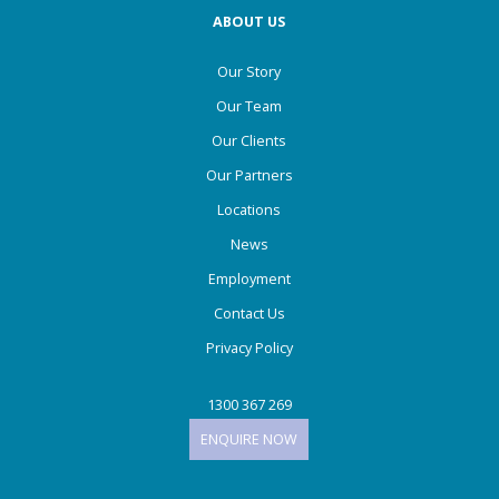
ABOUT US
Our Story
Our Team
Our Clients
Our Partners
Locations
News
Employment
Contact Us
Privacy Policy
1300 367 269
ENQUIRE NOW