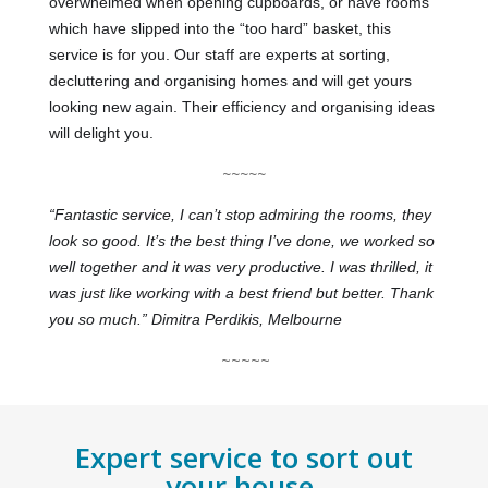
overwhelmed when opening cupboards, or have rooms
which have slipped into the “too hard” basket, this
service is for
you. Our staff are experts at sorting,
decluttering and organising homes and will get yours
looking new again. Their efficiency and organising ideas
will delight you.
~~~~~
“Fantastic service, I can’t stop admiring the rooms, they
look so good. It’s the best thing I’ve done, we worked so
well together and it was very productive. I was thrilled, it
was just like working with a best friend but better. Thank
you so much.” Dimitra Perdikis, Melbourne
~~~~~
Expert service to sort out
your house