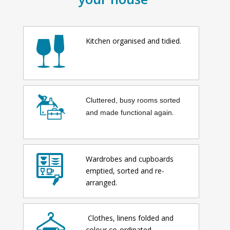
Kitchen organised and tidied.
Cluttered, busy rooms sorted
.
and made functional again
Wardrobes and cupboards
emptied, sorted and re-
arranged.
Clothes, linens folded and
colour co-ordinated.