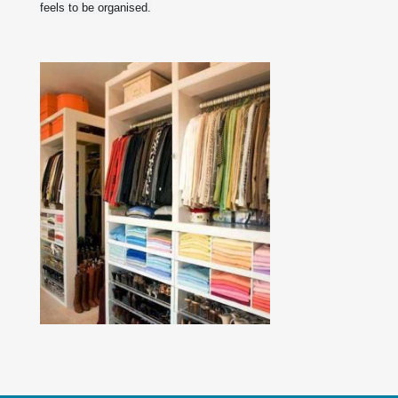
feels to be organised.