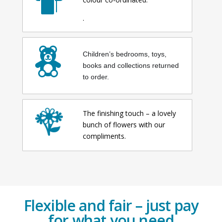
.
Children’s bedrooms, toys,
books and collections returned
to order.
The finishing touch – a lovely
bunch of flowers with our
compliments.
Flexible and fair – just pay
for what you need