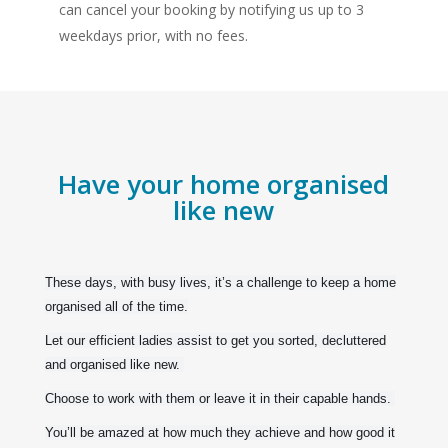
can cancel your booking by notifying us up to 3
weekdays prior, with no fees.
Have your home organised
like new
These days, with busy lives, it’s a challenge to keep a home
organised all of the time.
Let our efficient ladies assist to get you sorted, decluttered
and organised like new.
Choose to work with them or leave it in their capable hands.
You’ll be amazed at how much they achieve and how good it